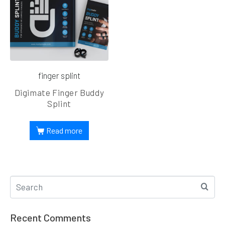
finger splint
Digimate Finger Buddy
Splint
Read more
Recent Comments