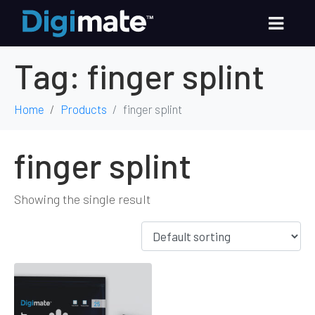
Tag:
finger splint
Home
Products
finger splint
finger splint
Showing the single result
Out of Stock