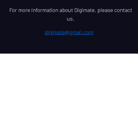
For more information about Digimate, please contact
us.
digimate@gmail.com