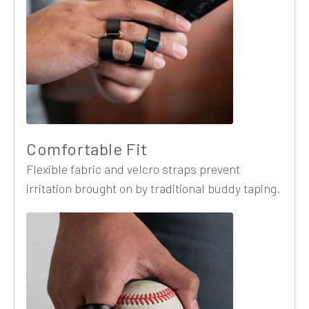
Comfortable Fit
Flexible fabric and velcro straps prevent
irritation brought on by traditional buddy taping.