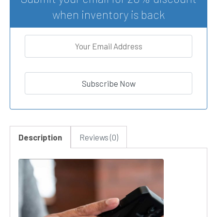
when inventory is back
Description
Reviews (0)