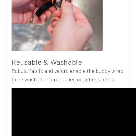
Reusable & Washable
Robust fabric and velcro enable the buddy wrap
to be washed and reapplied countless times.