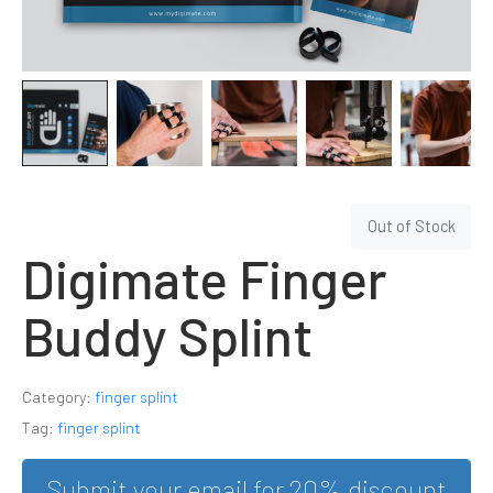
Out of Stock
Digimate Finger
Buddy Splint
Category:
finger splint
Tag:
finger splint
Submit your email for 20% discount