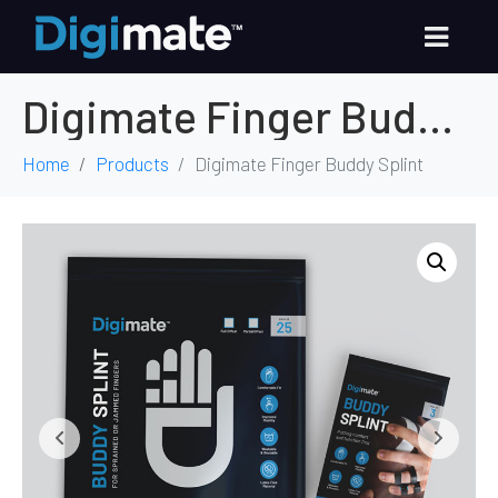
Digimate Finger Buddy Splint
Home
Products
Digimate Finger Buddy Splint