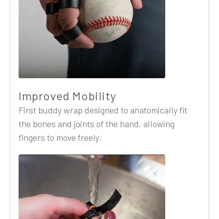
Improved Mobility
First buddy wrap designed to anatomically fit
the bones and joints of the hand, allowing
fingers to move freely.